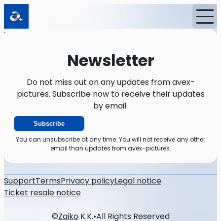
Home
News
Newsletter
Newsletter
Do not miss out on any updates from avex-
pictures. Subscribe now to receive their updates
by email.
Subscribe
You can unsubscribe at any time. You will not receive any other
email than updates from avex-pictures.
Support
Terms
Privacy policy
Legal notice
Ticket resale notice
©
Zaiko
K.K.
•
All Rights Reserved