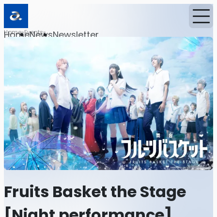
Home
Events
Home
News
Newsletter
Fruits Basket the Stage
[Night performance]