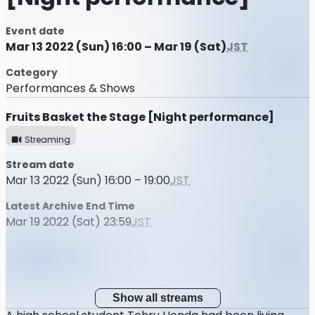
Event date
Mar 13 2022 (Sun) 16:00 – Mar 19 (Sat)
JST
Category
Performances & Shows
Fruits Basket the Stage [Night performance]
Streaming
Stream date
Mar 13 2022 (Sun) 16:00 – 19:00
JST
Latest Archive End Time
Mar 19 2022 (Sat) 23:59
JST
Show all streams