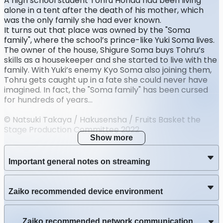
A high school student Tohru Honda had been living
alone in a tent after the death of his mother, which
was the only family she had ever known.
It turns out that place was owned by the "Soma
family", where the school’s prince-like Yuki Soma lives.
The owner of the house, Shigure Soma buys Tohru’s
skills as a housekeeper and she started to live with the
family. With Yuki’s enemy Kyo Soma also joining them,
Tohru gets caught up in a fate she could never have
imagined. In fact, the "Soma family" has been cursed
for hundreds of years...
© Natsuki Takaya / Hakusensha / Fruits Basket the
Stage Production Committee 2022
Show more
Important general notes on streaming
Zaiko recommended device environment
Zaiko recommended network communication